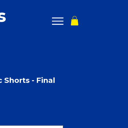
s
c Shorts - Final
Sale
Price