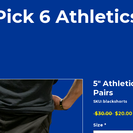
Pick 6 Athletic
5" Athleti
Pairs
SKU: blackshorts
Regular
 $30.00 
$20.00
Price
Size
*