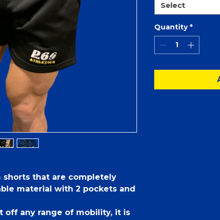
Select
Quantity
*
m shorts that are completely
able material with 2 pockets and
 off any range of mobility, it is