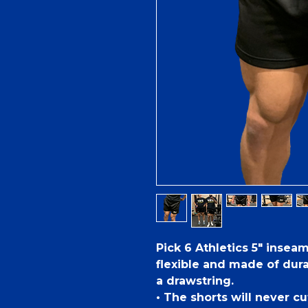
Pick 6 Athletics 5" insea
flexible and made of dur
a drawstring.
• The shorts will never cut